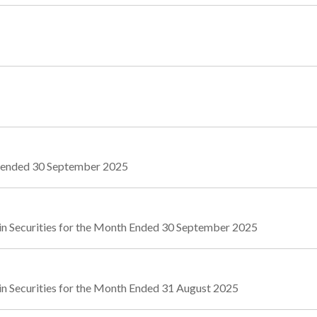
r ended 30 September 2025
in Securities for the Month Ended 30 September 2025
in Securities for the Month Ended 31 August 2025