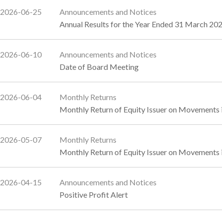
2026-06-25
Announcements and Notices
Annual Results for the Year Ended 31 March 202
2026-06-10
Announcements and Notices
Date of Board Meeting
2026-06-04
Monthly Returns
Monthly Return of Equity Issuer on Movements 
2026-05-07
Monthly Returns
Monthly Return of Equity Issuer on Movements i
2026-04-15
Announcements and Notices
Positive Profit Alert