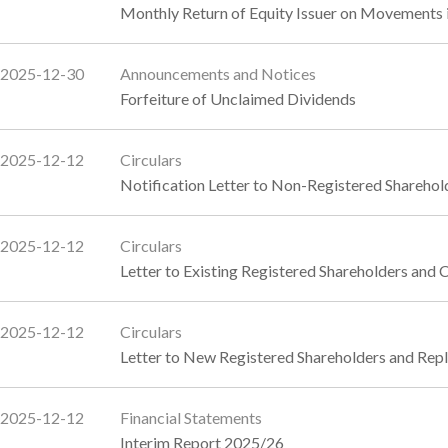
Monthly Return of Equity Issuer on Movements 
2025-12-30
Announcements and Notices
Forfeiture of Unclaimed Dividends
2025-12-12
Circulars
Notification Letter to Non-Registered Sharehol
2025-12-12
Circulars
Letter to Existing Registered Shareholders and 
2025-12-12
Circulars
Letter to New Registered Shareholders and Rep
2025-12-12
Financial Statements
Interim Report 2025/26