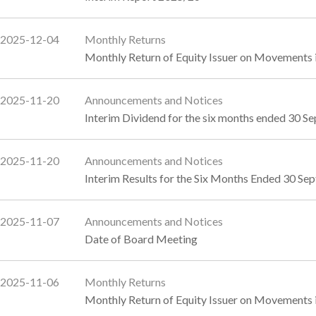
2025-12-04
Monthly Returns
Monthly Return of Equity Issuer on Movements 
2025-11-20
Announcements and Notices
Interim Dividend for the six months ended 30 
2025-11-20
Announcements and Notices
Interim Results for the Six Months Ended 30 
2025-11-07
Announcements and Notices
Date of Board Meeting
2025-11-06
Monthly Returns
Monthly Return of Equity Issuer on Movements 