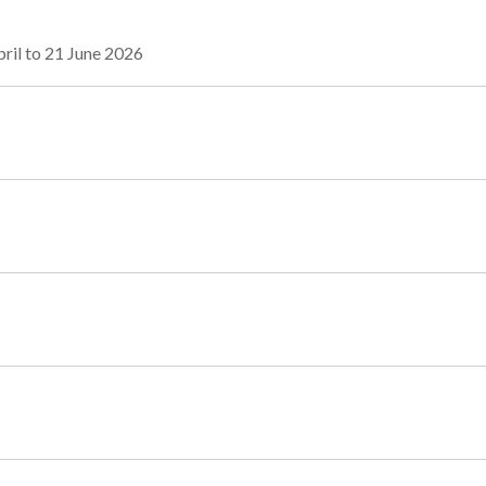
ril to 21 June 2026