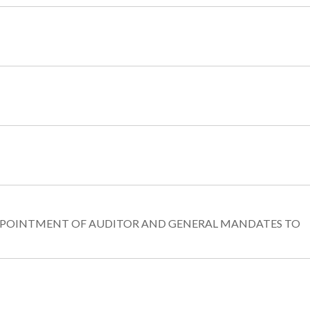
-APPOINTMENT OF AUDITOR AND GENERAL MANDATES TO