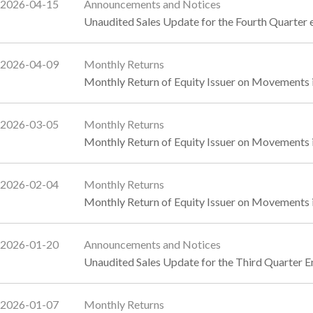
2026-04-15
Announcements and Notices
Unaudited Sales Update for the Fourth Quarte
2026-04-09
Monthly Returns
Monthly Return of Equity Issuer on Movements 
2026-03-05
Monthly Returns
Monthly Return of Equity Issuer on Movements 
2026-02-04
Monthly Returns
Monthly Return of Equity Issuer on Movements i
2026-01-20
Announcements and Notices
Unaudited Sales Update for the Third Quarter
2026-01-07
Monthly Returns