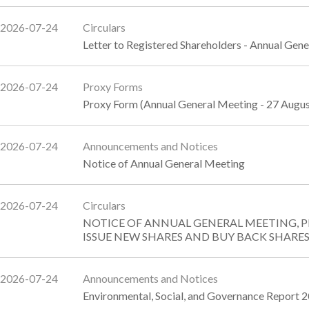
2026-07-24
Circulars
Letter to Registered Shareholders - Annual Gen
2026-07-24
Proxy Forms
Proxy Form (Annual General Meeting - 27 Augu
2026-07-24
Announcements and Notices
Notice of Annual General Meeting
2026-07-24
Circulars
NOTICE OF ANNUAL GENERAL MEETING, 
ISSUE NEW SHARES AND BUY BACK SHARE
2026-07-24
Announcements and Notices
Environmental, Social, and Governance Report 