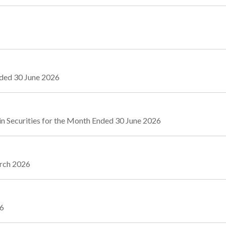
nded 30 June 2026
n Securities for the Month Ended 30 June 2026
arch 2026
26