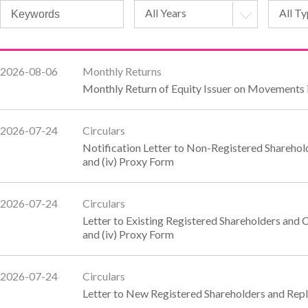
All Years
All T
2026-08-06
Monthly Returns
Monthly Return of Equity Issuer on Movements i
2026-07-24
Circulars
Notification Letter to Non-Registered Shareholde
and (iv) Proxy Form
2026-07-24
Circulars
Letter to Existing Registered Shareholders and C
and (iv) Proxy Form
2026-07-24
Circulars
Letter to New Registered Shareholders and Rep