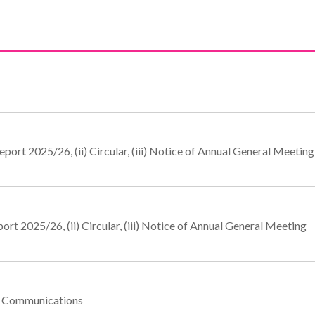
port 2025/26, (ii) Circular, (iii) Notice of Annual General Meeting
rt 2025/26, (ii) Circular, (iii) Notice of Annual General Meeting
te Communications