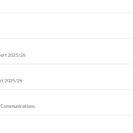
eport 2025/26
ort 2025/26
te Communications