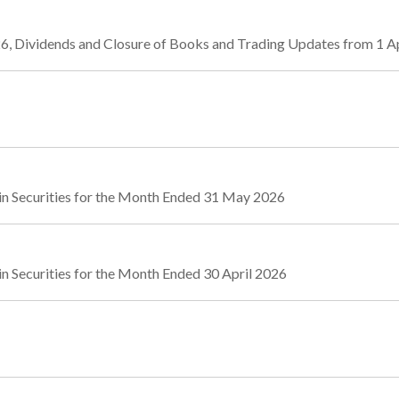
6, Dividends and Closure of Books and Trading Updates from 1 Ap
in Securities for the Month Ended 31 May 2026
n Securities for the Month Ended 30 April 2026