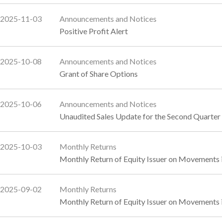
2025-11-03
Announcements and Notices
Positive Profit Alert
2025-10-08
Announcements and Notices
Grant of Share Options
2025-10-06
Announcements and Notices
Unaudited Sales Update for the Second Quarte
2025-10-03
Monthly Returns
Monthly Return of Equity Issuer on Movements 
2025-09-02
Monthly Returns
Monthly Return of Equity Issuer on Movements 