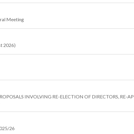
eral Meeting
st 2026)
PROPOSALS INVOLVING RE-ELECTION OF DIRECTORS, RE
S
2025/26