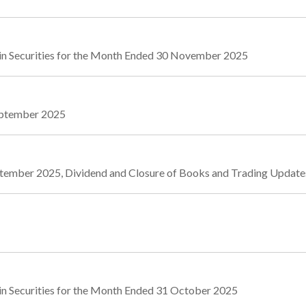
in Securities for the Month Ended 30 November 2025
September 2025
September 2025, Dividend and Closure of Books and Trading Upda
in Securities for the Month Ended 31 October 2025