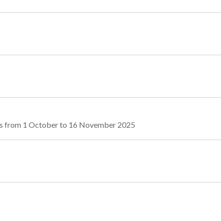
tes from 1 October to 16 November 2025