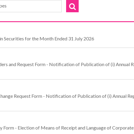
ypes
n Securities for the Month Ended 31 July 2026
rs and Request Form - Notification of Publication of (i) Annual Re
hange Request Form - Notification of Publication of (i) Annual Repo
ly Form - Election of Means of Receipt and Language of Corpora