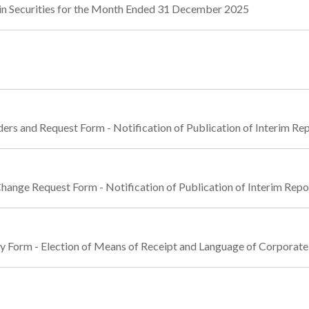
in Securities for the Month Ended 31 December 2025
ders and Request Form - Notification of Publication of Interim R
Change Request Form - Notification of Publication of Interim Rep
ly Form - Election of Means of Receipt and Language of Corpora