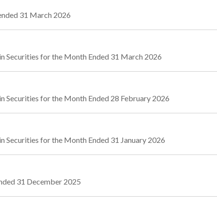
r ended 31 March 2026
in Securities for the Month Ended 31 March 2026
in Securities for the Month Ended 28 February 2026
n Securities for the Month Ended 31 January 2026
 Ended 31 December 2025