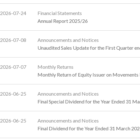
2026-07-24
Financial Statements
Annual Report 2025/26
2026-07-08
Announcements and Notices
Unaudited Sales Update for the First Quarter e
2026-07-07
Monthly Returns
Monthly Return of Equity Issuer on Movements i
2026-06-25
Announcements and Notices
Final Special Dividend for the Year Ended 31 M
2026-06-25
Announcements and Notices
Final Dividend for the Year Ended 31 March 20