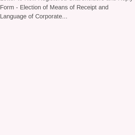
Form - Election of Means of Receipt and
Language of Corporate...