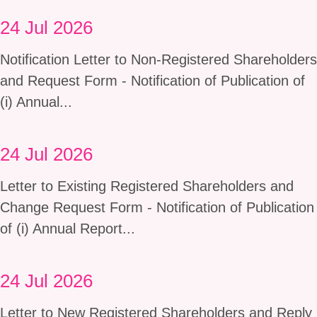
24 Jul 2026
Notification Letter to Non-Registered Shareholders
and Request Form - Notification of Publication of
(i) Annual...
24 Jul 2026
Letter to Existing Registered Shareholders and
Change Request Form - Notification of Publication
of (i) Annual Report...
24 Jul 2026
Letter to New Registered Shareholders and Reply