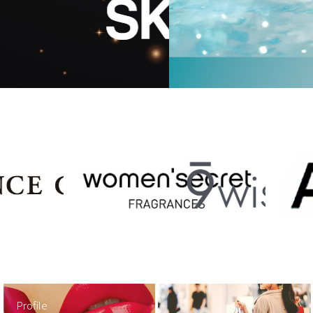
Profile