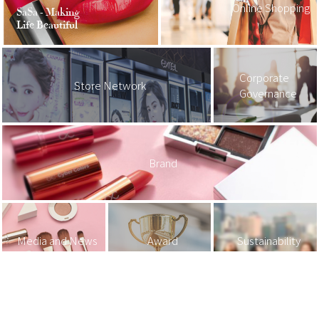
Online Shopping
SaSa - Making
Life Beautiful
Corporate
Store Network
Governance
Brand
Media and News
Award
Sustainability
Investor Relations