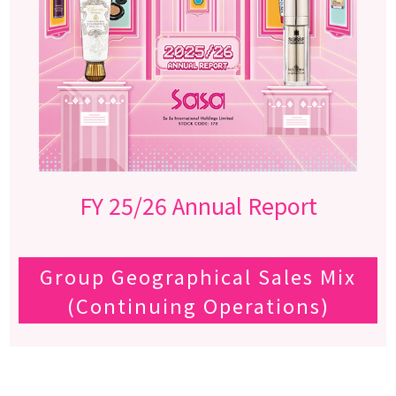
FY 25/26 Annual Report
Group Geographical Sales Mix
(Continuing Operations)