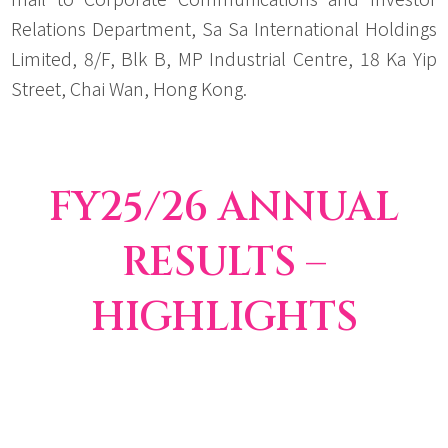
Relations Department, Sa Sa International Holdings
Limited, 8/F, Blk B, MP Industrial Centre, 18 Ka Yip
Street, Chai Wan, Hong Kong.
FY25/26 ANNUAL
RESULTS –
HIGHLIGHTS