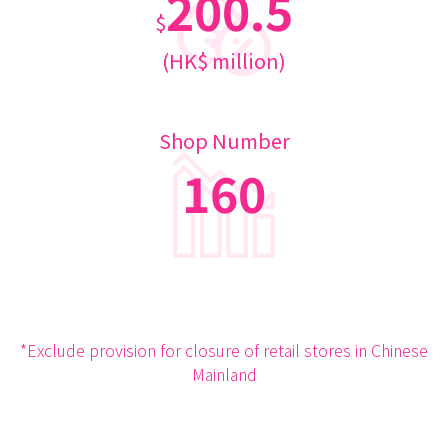
200.5
$
(HK$ million)
Shop Number
160
*Exclude provision for closure of retail stores in Chinese
Mainland