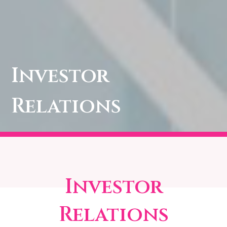
Investor
Relations
Investor
Relations