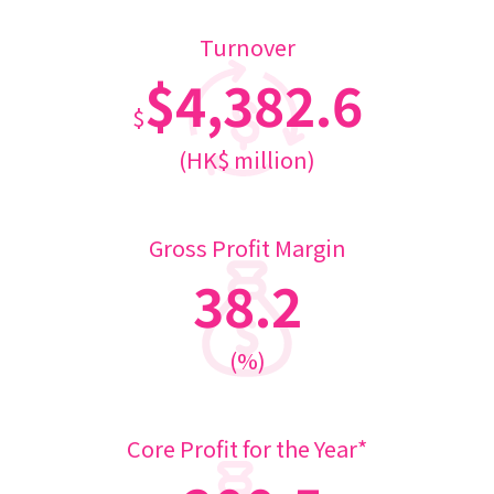
Turnover
$4,382.6
$
(HK$ million)
Gross Profit Margin
38.2
(%)
Core Profit for the Year*