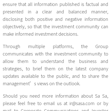
ensure that all information published is factual and
presented in a clear and balanced manner,
disclosing both positive and negative information
objectively, so that the investment community can
make informed investment decisions.
Through multiple platforms, the Group
communicates with the investment community to
allow them to understand the business and
strategies, to brief them on the latest company
updates available to the public, and to share the
management’s views on the outlook.
Should you need more information about Sa Sa,
please feel free to email us at ir@sasa.com or by
mail to Corporate Communications and Investor