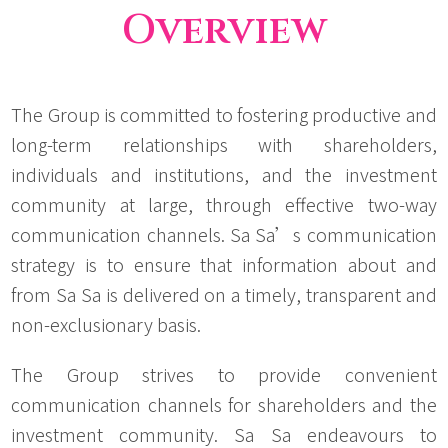
Overview
The Group is committed to fostering productive and
long-term relationships with shareholders,
individuals and institutions, and the investment
community at large, through effective two-way
communication channels. Sa Sa’s communication
strategy is to ensure that information about and
from Sa Sa is delivered on a timely, transparent and
non-exclusionary basis.
The Group strives to provide convenient
communication channels for shareholders and the
investment community. Sa Sa endeavours to